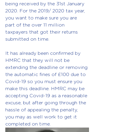
being received by the 31st January 
2020. For the 2019/ 2020 tax year, 
you want to make sure you are 
part of the over 11 million 
taxpayers that got their returns 
submitted on time.
It has already been confirmed by 
HMRC that they will not be 
extending the deadline or removing 
the automatic fines of £100 due to 
Covid-19 so you must ensure you 
make this deadline. HMRC may be 
accepting Covid-19 as a reasonable 
excuse, but after going through the 
hassle of appealing the penalty, 
you may as well work to get it 
completed on time.