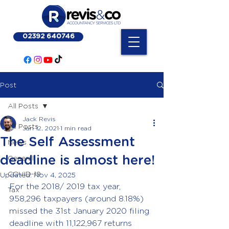
02392 640746
Post
All Posts
Jack Revis
All Posts
Jan 12, 2021
1 min read
The Self Assessment
News
deadline is almost here!
General
COVID-19
Updated:
Nov 4, 2025
For the 2018/ 2019 tax year, 
Tax
958,296 taxpayers (around 8.18%) 
missed the 31st January 2020 filing 
deadline with 11,122,967 returns 