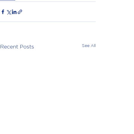
See All
Recent Posts