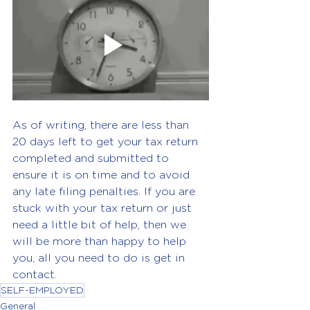
As of writing, there are less than 
20 days left to get your tax return 
completed and submitted to 
ensure it is on time and to avoid 
any late filing penalties. If you are 
stuck with your tax return or just 
need a little bit of help, then we 
will be more than happy to help 
you, all you need to do is get in 
contact.
SELF-EMPLOYED
General