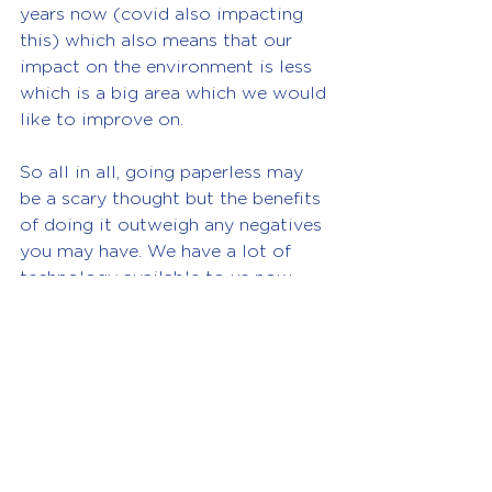
years now (covid also impacting 
this) which also means that our 
impact on the environment is less 
which is a big area which we would 
like to improve on.
So all in all, going paperless may 
be a scary thought but the benefits 
of doing it outweigh any negatives 
you may have. We have a lot of 
technology available to us now 
which can help you and we can 
also help you to get started.