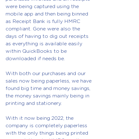
were being captured using the 
mobile app and then being binned 
as Receipt Bank is fully HMRC 
compliant. Gone were also the 
days of having to dig out receipts 
as everything is available easily 
within QuickBooks to be 
downloaded if needs be.
With both our purchases and our 
sales now being paperless, we have 
found big time and money savings, 
the money savings mainly being in 
printing and 
stationery
.
With it now being 2022, the 
company is completely paperless 
with the only things being printed 