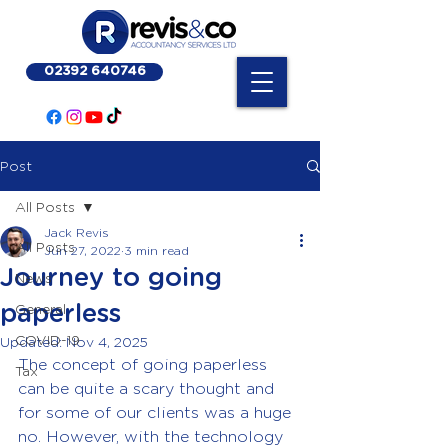
02392 640746
Post
All Posts
Jack Revis
All Posts
Jun 27, 2022
3 min read
Journey to going
News
paperless
General
COVID-19
Updated:
Nov 4, 2025
The concept of going paperless 
Tax
can be quite a scary thought and 
for some of our clients was a huge 
no. However, with the technology 