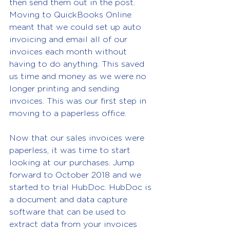
then send them out in the post. 
Moving to QuickBooks Online 
meant that we could set up auto 
invoicing and email all of our 
invoices each month without 
having to do anything. This saved 
us time and money as we were no 
longer printing and sending 
invoices. This was our first step in 
moving to a paperless office.
Now that our sales invoices were 
paperless, it was time to start 
looking at our purchases. Jump 
forward to October 2018 and we 
started to trial HubDoc. HubDoc is 
a document and data capture 
software that can be used to 
extract data from your invoices 