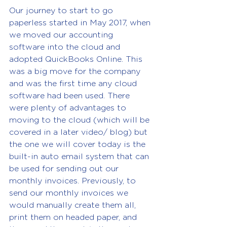
Our journey to start to go 
paperless started in May 2017, when 
we moved our accounting 
software into the cloud and 
adopted QuickBooks Online. This 
was a big move for the company 
and was the first time any cloud 
software had been used. There 
were plenty of advantages to 
moving to the cloud (which will be 
covered in a later video/ blog) but 
the one we will cover today is the 
built-in auto email system that can 
be used for sending out our 
monthly invoices. Previously, to 
send our monthly invoices we 
would manually create them all, 
print them on headed paper, and 