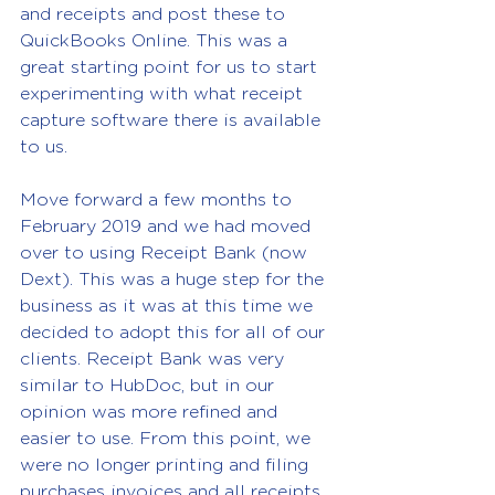
and receipts and post these to 
QuickBooks Online. This was a 
great starting point for us to start 
experimenting with what receipt 
capture software there is available 
to us.
Move forward a few months to 
February 2019 and we had moved 
over to using Receipt Bank (now 
Dext). This was a huge step for the 
business as it was at this time we 
decided to adopt this for all of our 
clients. Receipt Bank was very 
similar to HubDoc, but in our 
opinion was more refined and 
easier to use. From this point, we 
were no longer printing and filing 
purchases invoices and all receipts 