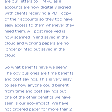
are our letters to HMRC as all 
accounts are now digitally signed 
with clients receiving a PDF copy 
of their accounts so they too have 
easy access to them whenever they 
need them. All post received is 
now scanned in and saved in the 
cloud and working papers are no 
longer printed but saved in the 
cloud.
So what benefits have we seen? 
The obvious ones are time benefits 
and cost savings. This is very easy 
to see how anyone could benefit 
from time and cost savings but 
one of the other benefits we have 
seen is our eco-impact. We have 
not ordered paper for more than 2 