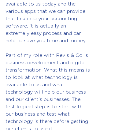
available to us today and the 
various apps that we can provide 
that link into your accounting 
software, it is actually an 
extremely easy process and can 
help to save you time and money!
Part of my role with Revis & Co is 
business development and digital 
transformation. What this means is 
to look at what technology is 
available to us and what 
technology will help our business 
and our client's businesses. The 
first logical step is to start with 
our business and test what 
technology is there before getting 
our clients to use it.