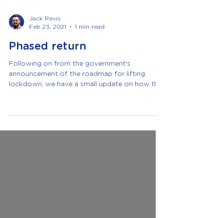
Jack Revis
Feb 23, 2021
1 min read
Phased return
Following on from the government's
announcement of the roadmap for lifting
lockdown, we have a small update on how this
will change things w