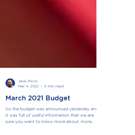
Jack Revis
Mar 4, 2021
3 min read
March 2021 Budget
So the budget was announced yesterday and
it was full of useful information that we are
sure you want to know more about, more