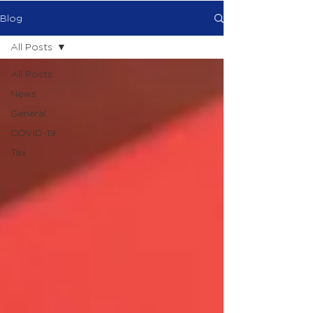
Blog
All Posts
All Posts
News
General
COVID-19
Tax