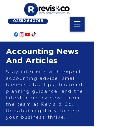
02392 640746
Accounting News
And Articles
Stay informed with expert
accounting advice, small
business tax tips, financial
planning guidance, and the
latest industry news from
the team at Revis & Co.
Updated regularly to help
your business thrive.