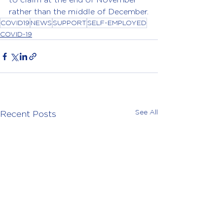
rather than the middle of December.
COVID19
NEWS
SUPPORT
SELF-EMPLOYED
COVID-19
See All
Recent Posts