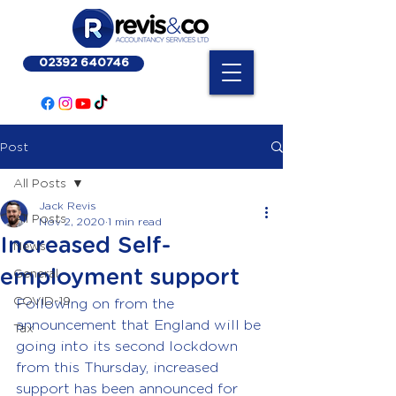
02392 640746
Post
All Posts
Jack Revis
All Posts
Nov 2, 2020
1 min read
Increased Self-
News
employment support
General
COVID-19
Following on from the 
announcement that England will be 
Tax
going into its second lockdown 
from this Thursday, increased 
support has been announced for 