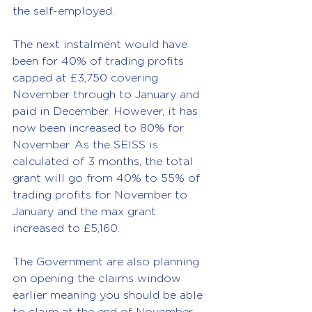
the self-employed.
The next instalment would have 
been for 40% of trading profits 
capped at £3,750 covering 
November through to January and 
paid in December. However, it has 
now been increased to 80% for 
November. As the SEISS is 
calculated of 3 months, the total 
grant will go from 40% to 55% of 
trading profits for November to 
January and the max grant 
increased to £5,160.
The Government are also planning 
on opening the claims window 
earlier meaning you should be able 
to claim at the end of November 