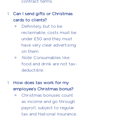
contract terms.
Can I send gifts or Christmas 
cards to clients?
Definitely, but to be 
reclaimable, costs must be 
under £50 and they must 
have very clear advertising 
on them.
Note
: Consumables like 
food and drink are not tax-
deductible.
How does tax work for my 
employee’s Christmas bonus?
Christmas bonuses count 
as income and go through 
payroll, subject to regular 
tax and National Insurance.