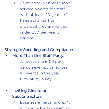
Exemption
: Non-cash long-
service awards for staff 
with at least 20 years of 
tenure are tax-free, 
provided they are valued 
under £50 per year of 
service.
Strategic Spending and Compliance:
More Than One Staff Party:
Allocate the £150 per 
person exemption across 
all events in the year. 
Flexibility is key!
Inviting Clients or 
Subcontractors:
Business entertaining isn't 
allowable for tax relief, so 