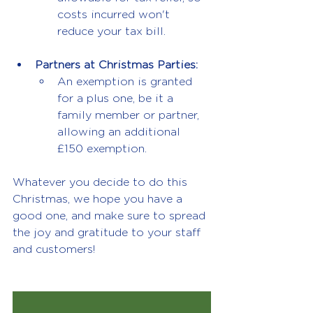
costs incurred won't 
reduce your tax bill.
Partners at Christmas Parties:
An exemption is granted 
for a plus one, be it a 
family member or partner, 
allowing an additional 
£150 exemption.
Whatever you decide to do this 
Christmas, we hope you have a 
good one, and make sure to spread 
the joy and gratitude to your staff 
and customers!