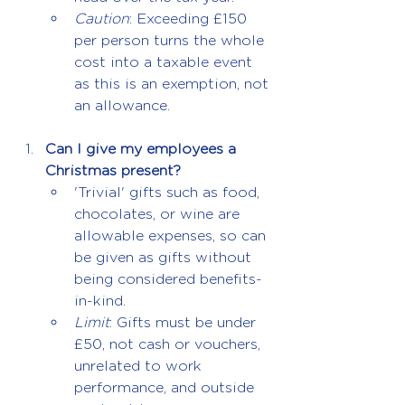
Caution
: Exceeding £150 
per person turns the whole 
cost into a taxable event 
as this is an exemption, not 
an allowance.
Can I give my employees a 
Christmas present?
'Trivial' gifts such as food, 
chocolates, or wine are 
allowable expenses, so can 
be given as gifts without 
being considered benefits-
in-kind.
Limit
: Gifts must be under 
£50, not cash or vouchers, 
unrelated to work 
performance, and outside 