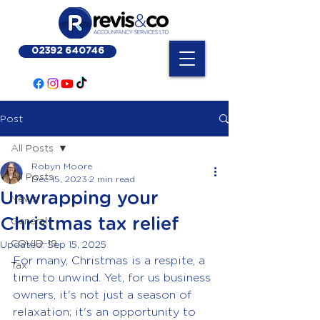
02392 640746
Post
All Posts
Robyn Moore
All Posts
Dec 15, 2023
2 min read
Unwrapping your
News
Christmas tax relief
General
COVID-19
Updated:
Sep 15, 2025
For many, Christmas is a respite, a 
Tax
time to unwind. Yet, for us business 
owners, it's not just a season of 
relaxation; it's an opportunity to 