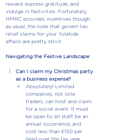
reward, express gratitude, and 
indulge in festivities. Fortunately, 
HMRC provides incentives though, 
as usual, the rules that govern tax 
relief claims for your Yuletide 
affairs are pretty strict.
Navigating the Festive Landscape:
Can I claim my Christmas party 
as a business expense?
Absolutely! Limited 
companies, not sole 
traders, can host and claim 
for a social event. It must 
be open to all staff, be an 
annual occurrence, and 
cost less than £150 per 
head over the tax year. 