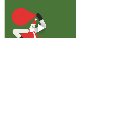
BUSINESS
See All