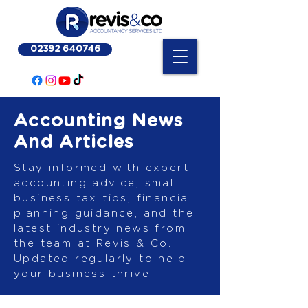
02392 640746
Accounting News
And Articles
Stay informed with expert
accounting advice, small
business tax tips, financial
planning guidance, and the
latest industry news from
the team at Revis & Co.
Updated regularly to help
your business thrive.