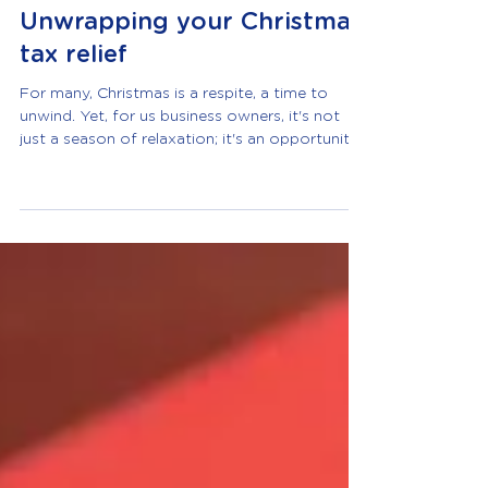
Robyn Moore
Dec 15, 2023
2 min read
Unwrapping your Christmas
tax relief
For many, Christmas is a respite, a time to
unwind. Yet, for us business owners, it's not
just a season of relaxation; it's an opportunity
to reward, express gratitude, and indulge in
festivities. Fortunately, HMRC provides
incentives though, as usual, the rules that
govern tax relief claims for your Yuletide
affairs are pretty strict. Navigating the Festive
Landscape: Can I claim my Christmas party as a
business expense? Absolutely! Limited
companies, not sole traders, can h