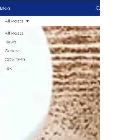
Blog
All Posts
All Posts
News
General
COVID-19
Tax