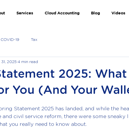
out
Services
Cloud Accounting
Blog
Videos
COVID-19
Tax
 31, 2025
4 min read
Statement 2025: What 
or You (And Your Wall
pring Statement 2025 has landed, and while the hea
and civil service reform, there were some sneaky li
hat you really need to know about.