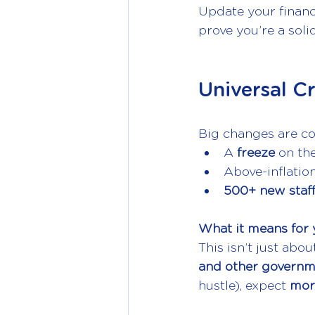
Update your financi
prove you’re a soli
Universal C
Big changes are c
A 
freeze 
on the
Above-inflatio
500+ new staf
What it means for 
This isn’t just abou
and other govern
hustle), expect 
mor