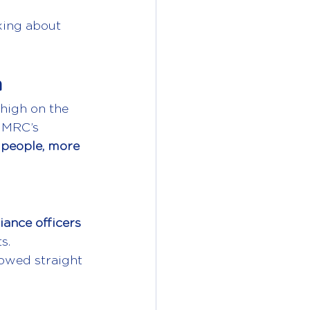
king about 
h
 high on the 
HMRC’s 
people, more 
iance officers
s.
owed straight 