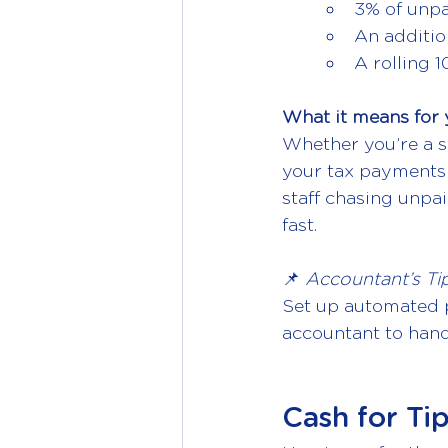
3% of unpa
An additio
A rolling 
What it means for 
Whether you’re a so
your tax payments 
staff chasing unpai
fast.
📌 
Accountant’s Tip
Set up automated p
accountant to handle
Cash for Ti