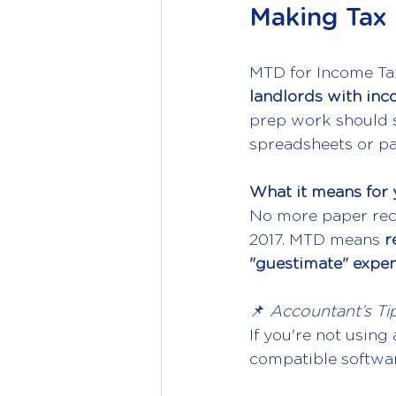
Making Tax 
MTD for Income Tax
landlords with inc
prep work should s
spreadsheets or pa
What it means for 
No more paper rece
2017. MTD means 
r
"guestimate" expe
📌 
Accountant’s Tip
If you're not using
compatible softwar