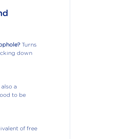
nd 
oophole?
 Turns 
acking down 
 also a 
good to be 
valent of free 