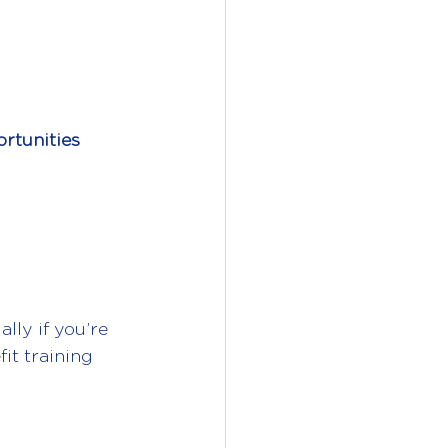
rtunities
lly if you’re 
it training 