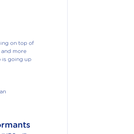
ing on top of 
s and more 
) is going up 
an 
ormants