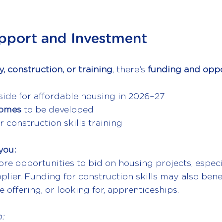
pport and Investment
, construction, or training
, there’s 
funding and oppo
side
for affordable housing in 2026–27
homes 
to be developed
r construction skills training
you:
e opportunities to bid on housing projects, especia
plier. Funding for construction skills may also benef
 offering, or looking for, apprenticeships.
: