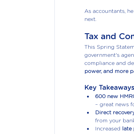
As accountants, he
next.
Tax and Co
This Spring Statem
government's agen
compliance and deb
power, and more pa
Key Takeaways
600 new HMRC
– great news f
Direct recovery
from your bank 
Increased 
late