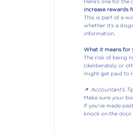
Here’s one for the 
increase rewards f
This is part of a w
whether it’s a disg
information.
What it means for 
The risk of being r
(deliberately or o
might get paid to 
📌 
Accountant’s Tip
Make sure your boo
If you've made past
knock on the door.