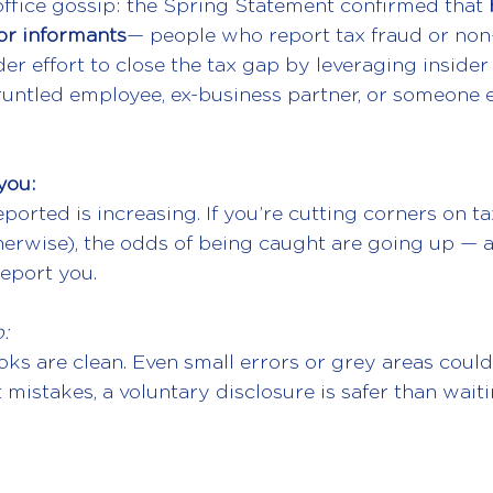
office gossip: the Spring Statement confirmed that 
or informants
— people who report tax fraud or non
ider effort to close the tax gap by leveraging insid
runtled employee, ex-business partner, or someone e
you:
eported is increasing. If you’re cutting corners on ta
therwise), the odds of being caught are going up —
report you.
:
ks are clean. Even small errors or grey areas could 
 mistakes, a voluntary disclosure is safer than waiti