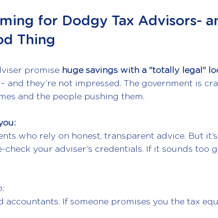
ming for Dodgy Tax Advisors- a
od Thing
dviser promise 
huge savings with a "totally legal" l
– and they’re not impressed. The government is cr
mes and the people pushing them.
you:
ients who rely on honest, transparent advice. But it’s
check your adviser’s credentials. If it sounds too 
:
d accountants. If someone promises you the tax equi