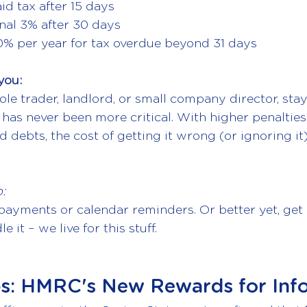
id tax after 15 days
nal 3% after 30 days
10% per year for tax overdue beyond 31 days
you:
le trader, landlord, or small company director, stay
has never been more critical. With higher penaltie
d debts, the cost of getting it wrong (or ignoring it
:
ayments or calendar reminders. Or better yet, get 
 it – we live for this stuff.
ps: HMRC's New Rewards for Inf