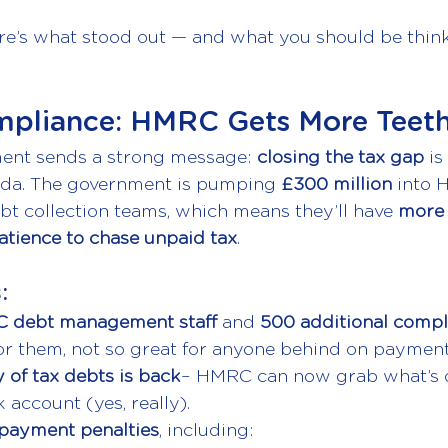
re’s what stood out — and what you should be thin
mpliance: HMRC Gets More Teet
ent sends a strong message: 
closing the tax gap
 is
da. The government is pumping 
£300 million
 into 
t collection teams, which means they’ll have 
more 
tience to chase unpaid tax
.
:
 debt management staff
 and 
500 additional compl
or them, not so great for anyone behind on payment
 of tax debts is
back
– HMRC can now grab what’s 
account (yes, really).
 payment penalties
, including: