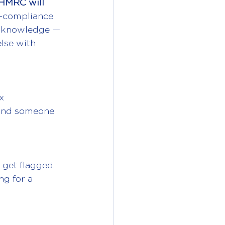
HMRC will 
-compliance.
er knowledge — 
lse with 
x 
 and someone 
get flagged. 
ng for a 