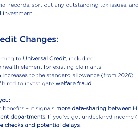
al records, sort out any outstanding tax issues, an
d investment.
redit Changes: 
oming to 
Universal Credit
, including:
 health element for existing claimants
n increases to the standard allowance (from 2026)
f
 hired to investigate 
welfare fraud
you:
t benefits – it signals 
more data-sharing between H
ment departments
. If you’ve got undeclared income (
e checks and potential delays
.