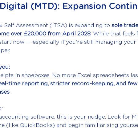
Digital (MTD): Expansion Conti
 Self Assessment (ITSA) is expanding to 
sole trad
ome over £20,000 from April 2028
. While that feels f
tart now — especially if you're still managing your
per.
you:
ipts in shoeboxes. No more Excel spreadsheets las
eal-time reporting, stricter record-keeping, and few
nses
.
:
 accounting software, this is your nudge. Look for 
e (like QuickBooks) and begin familiarising yoursel