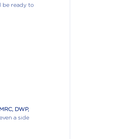
d be ready to 
MRC, DWP, 
even a side 