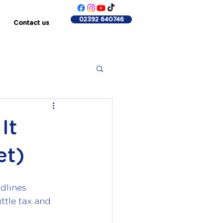
02392 640746
Contact us
It
et)
dlines 
ttle tax and 