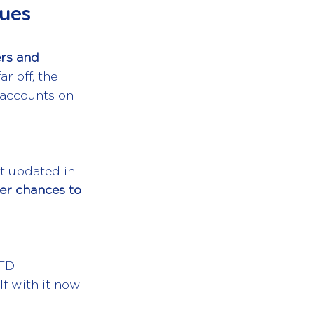
nues
ers and 
ar off, the 
 accounts on 
t updated in 
er chances to 
MTD-
f with it now.