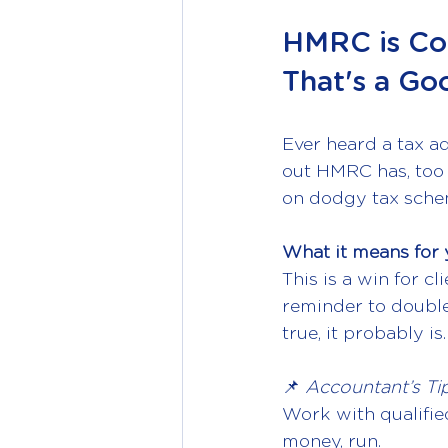
HMRC is Co
That's a Go
Ever heard a tax a
out HMRC has, too 
on dodgy tax sche
What it means for 
This is a win for cl
reminder to double-
true, it probably is.
📌 
Accountant’s Tip
Work with qualifie
money, run.