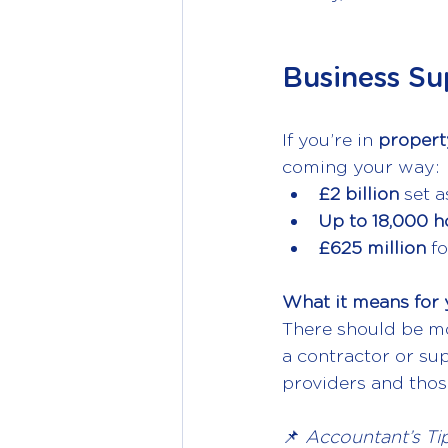
Business Su
If you’re in 
property
coming your way:
£2 billion 
set a
Up to 18,000 
£625 million 
fo
What it means for 
There should be mor
a contractor or sup
providers and those
📌 
Accountant’s Tip