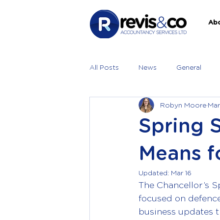
Ab
All Posts
News
General
Robyn Moore
Mar
Spring 
Means f
Updated:
Mar 16
The Chancellor’s S
focused on defence 
business updates t