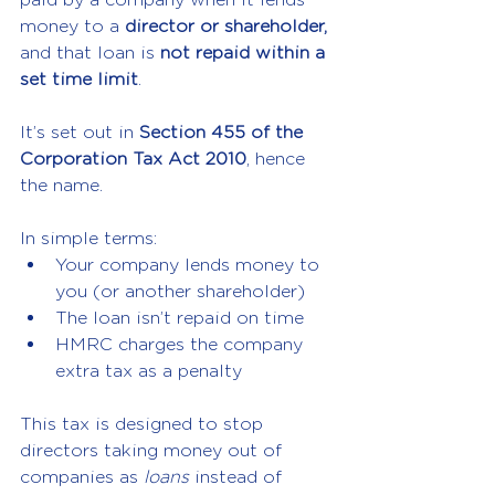
money to a 
director or shareholder,
and that loan is 
not repaid within a 
set time limit
.
It’s set out in 
Section 455 of the 
Corporation Tax Act 2010
, hence 
the name.
In simple terms:
Your company lends money to 
you (or another shareholder)
The loan isn’t repaid on time
HMRC charges the company 
extra tax as a penalty
This tax is designed to stop 
directors taking money out of 
companies as 
loans
 instead of 