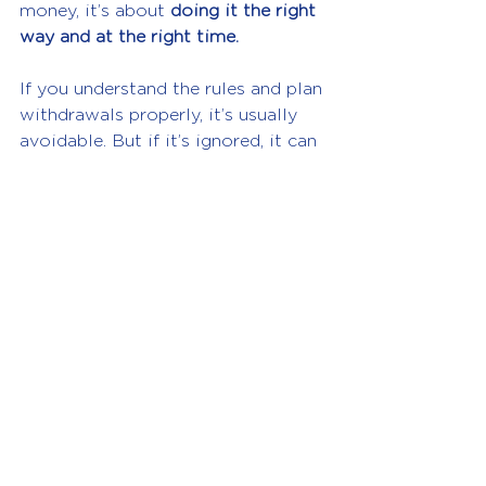
money, it’s about 
doing it the right 
way and at the right time.
If you understand the rules and plan 
withdrawals properly, it’s usually 
avoidable. But if it’s ignored, it can 
become an expensive and 
frustrating problem.
If you regularly take money from 
your company or your director’s 
loan account often goes 
overdrawn, it’s worth getting 
advice before the year-end, not 
after HMRC comes knocking.
Need help managing director’s 
loans or understanding your 
company tax position? Speak to 