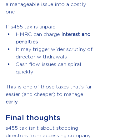
a manageable issue into a costly 
one.
If s455 tax is unpaid:
HMRC can charge 
interest and 
penalties
It may trigger wider scrutiny of 
director withdrawals
Cash flow issues can spiral 
quickly
This is one of those taxes that’s far 
easier (and cheaper) to manage 
early
.
Final thoughts
s455 tax isn’t about stopping 
directors from accessing company 