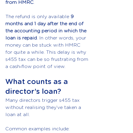
from HMRC
.
The refund is only available 
9 
months and 1 day after the end of 
the accounting period in which the 
loan is repaid
. In other words, your 
money can be stuck with HMRC 
for quite a while. This delay is why 
s455 tax can be so frustrating from 
a cash‑flow point of view.
What counts as a 
director’s loan?
Many directors trigger s455 tax 
without realising they’ve taken a 
loan at all.
Common examples include: