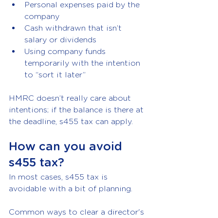
Personal expenses paid by the 
company
Cash withdrawn that isn’t 
salary or dividends
Using company funds 
temporarily with the intention 
to “sort it later”
HMRC doesn’t really care about 
intentions; if the balance is there at 
the deadline, s455 tax can apply.
How can you avoid 
s455 tax?
In most cases, s455 tax is 
avoidable with a bit of planning.
Common ways to clear a director's 