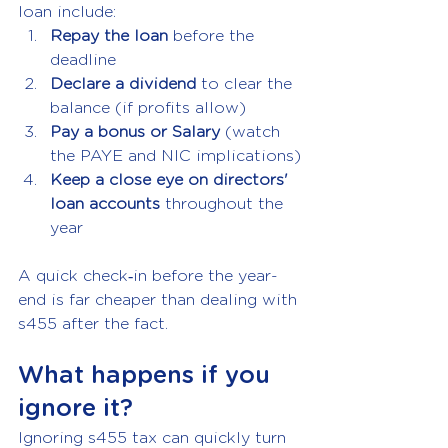
loan include:
Repay the loan 
before the 
deadline
Declare a dividend 
to clear the 
balance (if profits allow)
Pay a bonus or Salary
 (watch 
the PAYE and NIC implications)
Keep a close eye on directors' 
loan accounts 
throughout the 
year
A quick check‑in before the year-
end is far cheaper than dealing with 
s455 after the fact.
What happens if you 
ignore it?
Ignoring s455 tax can quickly turn 