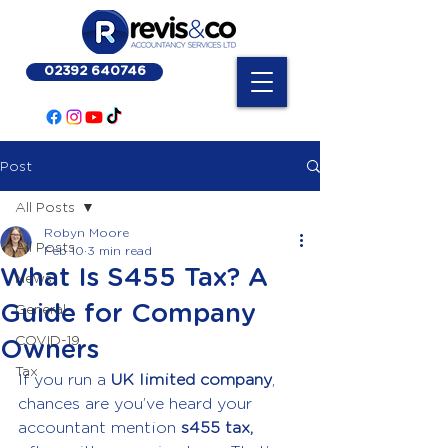
02392 640746
Post
All Posts
Robyn Moore
All Posts
Feb 10
3 min read
What Is S455 Tax? A
News
Guide for Company
General
COVID-19
Owners
Tax
If you run a 
UK limited company
, 
chances are you’ve heard your 
accountant mention
 s455 tax,