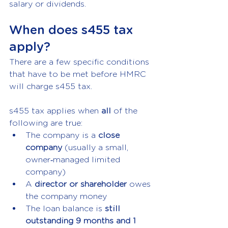
salary or dividends.
When does s455 tax 
apply?
There are a few specific conditions 
that have to be met before HMRC 
will charge s455 tax.
s455 tax applies when 
all
 of the 
following are true:
The company is a 
close 
company 
(usually a small, 
owner‑managed limited 
company)
A 
director or shareholder 
owes 
the company money
The loan balance is 
still 
outstanding 9 months and 1 