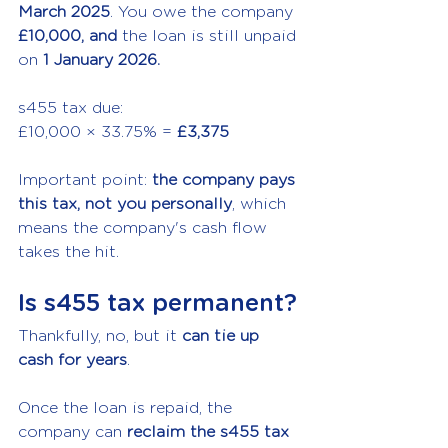
March 2025
. You owe the company 
£10,000, and 
the loan is still unpaid 
on 
1 January 2026.
s455 tax due:
£10,000 × 33.75% = 
£3,375
Important point: 
the company pays 
this tax, not you personally
, which 
means the company's cash flow 
takes the hit.
Is s455 tax permanent?
Thankfully, no, but it 
can tie up 
cash for years
.
Once the loan is repaid, the 
company can 
reclaim the s455 tax 