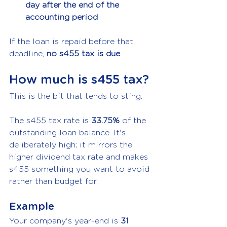
day after the end of the 
accounting period
If the loan is repaid before that 
deadline, 
no s455 tax is due
.
How much is s455 tax?
This is the bit that tends to sting.
The s455 tax rate is 
33.75%
 of the 
outstanding loan balance. It's 
deliberately high; it mirrors the 
higher dividend tax rate and makes 
s455 something you want to avoid 
rather than budget for.
Example
Your company's year-end is 
31 