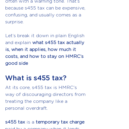
often with a warning tone. That’s 
because s455 tax can be expensive, 
confusing, and usually comes as a 
surprise.
Let’s break it down in plain English 
and explain 
what s455 tax actually 
is, when it applies, how much it 
costs, and how to stay on HMRC’s 
good side
What is s455 tax?
At its core, s455 tax is HMRC's 
way of discouraging directors from 
treating the company like a 
personal overdraft.
s455 tax
 is a 
temporary tax charge
paid by a company when it lends 