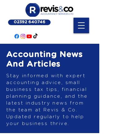
02392 640746
Accounting News
And Articles
Stay informed with expert
accounting advice, small
business tax tips, financial
planning guidance, and the
latest industry news from
the team at Revis & Co.
Updated regularly to help
your business thrive.