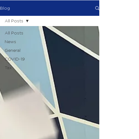
Blog
All Posts
All Posts
News
General
COVID-19
Tax