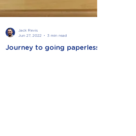
Jack Revis
Jun 27, 2022
3 min read
Journey to going paperless
The concept of going paperless can be quite a
scary thought and for some of our clients was
a huge no. However, with the technology
available to us today and the various apps that
we can provide that link into your accounting
software, it is actually an extremely easy
process and can help to save you time and
money! Part of my role with Revis & Co is
business development and digital
transformation. What this means is to look at
what technology is available to us and what