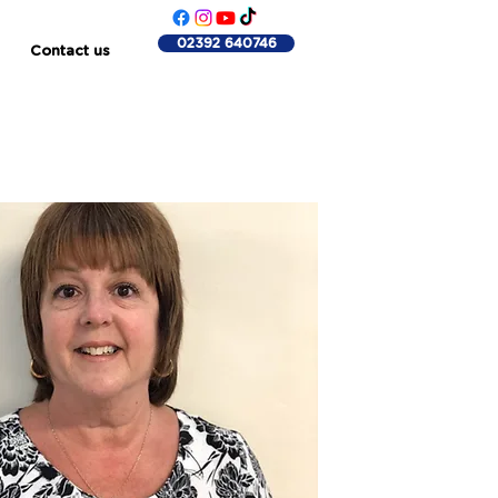
02392 640746
Contact us