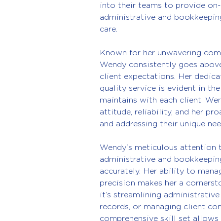
into their teams to provide on-
administrative and bookkeeping
care.
Known for her unwavering commi
Wendy consistently goes abov
client expectations. Her dedica
quality service is evident in th
maintains with each client. Wen
attitude, reliability, and her p
and addressing their unique nee
Wendy's meticulous attention to
administrative and bookkeeping
accurately. Her ability to mana
precision makes her a cornersto
it’s streamlining administrative
records, or managing client c
comprehensive skill set allows 