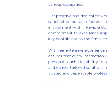
various capacities.
Her positive and dedicated wor
satisfaction but also fosters a
environment within Revis & Co
commitment to excellence inspi
key contributor to the firm’s c
With her extensive experience 
ensures that every interaction 
personal touch. Her ability to 
and deliver tailored solutions h
trusted and dependable profess
© 2026 Revis & Co Accountancy Serv
1st Floor, 50 High Street, Cosham
Portsmouth, PO6 3AG