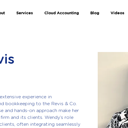
out
Services
Cloud Accounting
Blog
Videos
is
extensive experience in 
nd bookkeeping to the Revis & Co. 
ise and hands-on approach make her 
firm and its clients. Wendy’s role 
clients, often integrating seamlessly 