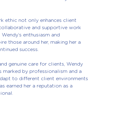
k ethic not only enhances client 
 collaborative and supportive work 
. Wendy’s enthusiasm and 
re those around her, making her a 
ontinued success.
and genuine care for clients, Wendy 
is marked by professionalism and a 
adapt to different client environments 
as earned her a reputation as a 
ional.
ices Ltd
About
Services
Cloud Accounting