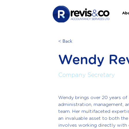
Ab
< Back
Wendy Rev
Company Secretary
Wendy brings over 20 years of 
administration, management, a
team. Her multifaceted expert
an invaluable asset to both the 
involves working directly with 