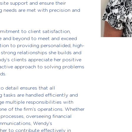
site support and ensure their 
 needs are met with precision and 
tment to client satisfaction, 
e and beyond to meet and exceed 
tion to providing personalided, high-
e strong relationships she builds and 
dy’s clients appreciate her positive 
roactive approach to solving problems 
ds.
 detail ensures that all 
 tasks are handled efficiently and 
ge multiple responsibilities with 
ne of the firm’s operations. Whether 
 processes, overseeing financial 
ommunications, Wendy’s 
her to contribute effectively in 