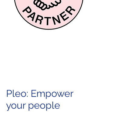
Pleo: Empower
your people