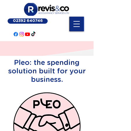
02392 640746
Pleo: the spending
solution built for your
business.