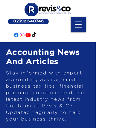
02392 640746
Accounting News
And Articles
Stay informed with expert
accounting advice, small
business tax tips, financial
planning guidance, and the
latest industry news from
the team at Revis & Co.
Updated regularly to help
your business thrive.