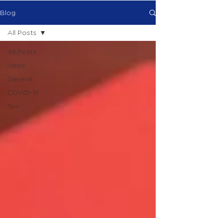
Blog
All Posts
All Posts
News
General
COVID-19
Tax