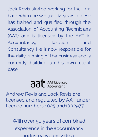
Jack Revis started working for the firm
back when he was just 14 years old. He
has trained and qualified through the
Association of Accounting Technicians
(AAT) and is licensed by the AAT in
Accountancy, Taxation and
Consultancy. He is now responsible for
the daily running of the business and is
currently building up his own client
base.​​
Andrew Revis and Jack Revis are
licensed and regulated by AAT under
licence numbers 1025 and1002977
With over 50 years of combined
experience in the accountancy
industry, we provide a