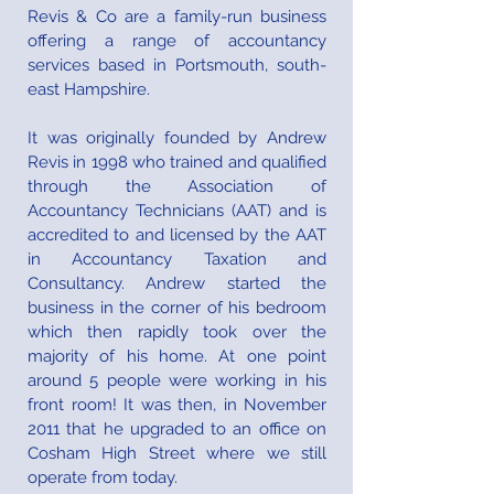
Revis & Co are a family-run business
offering a range of accountancy
services based in Portsmouth, south-
east Hampshire.
It was originally founded by Andrew
Revis in 1998 who trained and qualified
through the Association of
Accountancy Technicians (AAT) and is
accredited to and licensed by the AAT
in Accountancy Taxation and
Consultancy. Andrew started the
business in the corner of his bedroom
which then rapidly took over the
majority of his home. At one point
around 5 people were working in his
front room! It was then, in November
2011 that he upgraded to an office on
Cosham High Street where we still
operate from today.