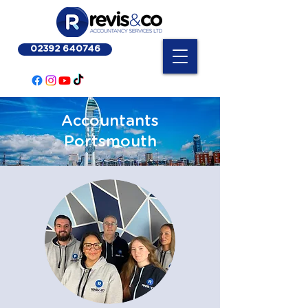
02392 640746
Accountants
Portsmouth