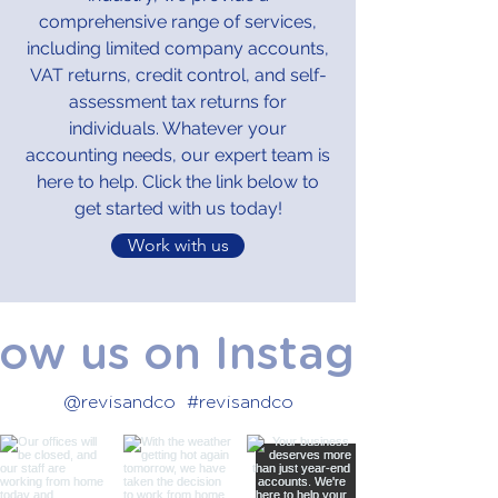
comprehensive range of services,
including limited company accounts,
VAT returns, credit control, and self-
assessment tax returns for
individuals. Whatever your
accounting needs, our expert team is
here to help. Click the link below to
get started with us today!
Work with us
low us on Instagram
@revisandco
#revisandco